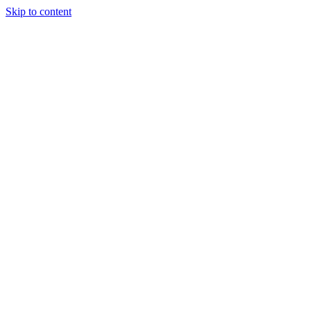
Skip to content