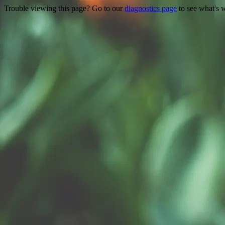
Trouble viewing this page? Go to our
diagnostics page
to see what's 