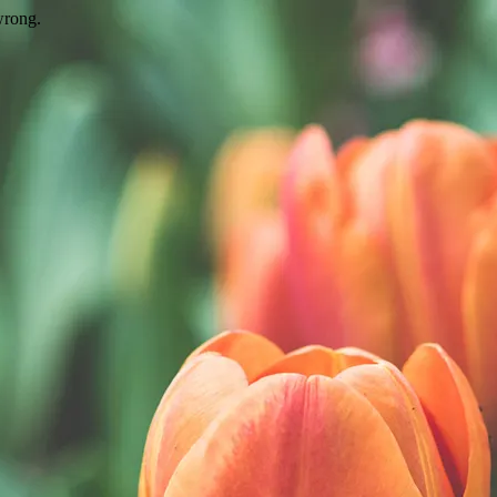
wrong.