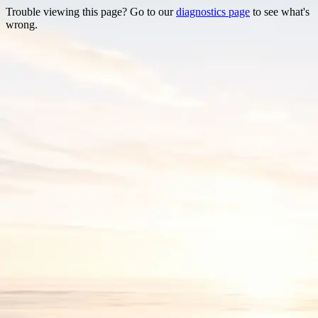
Trouble viewing this page? Go to our
diagnostics page
to see what's
wrong.