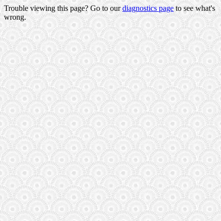
Trouble viewing this page? Go to our
diagnostics page
to see what's
wrong.