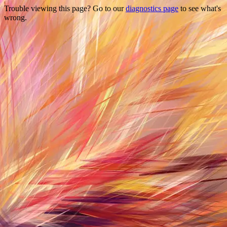
Trouble viewing this page? Go to our
diagnostics page
to see what's
wrong.