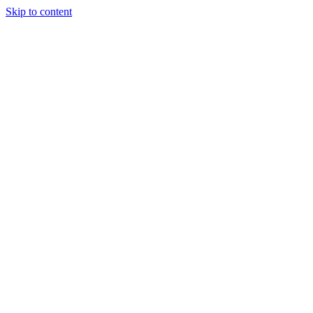
Skip to content