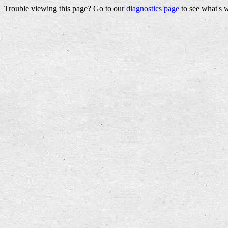
Trouble viewing this page? Go to our
diagnostics page
to see what's 