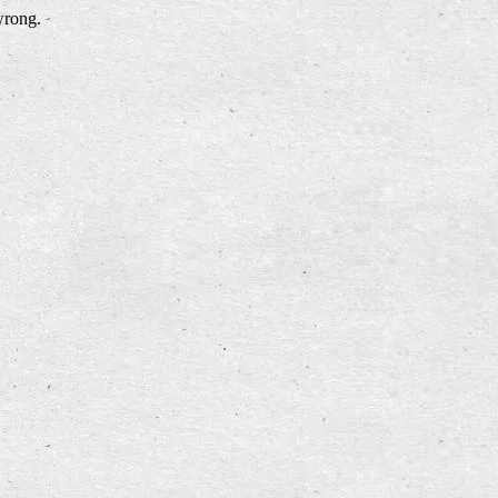
wrong.