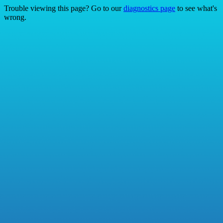
Trouble viewing this page? Go to our
diagnostics page
to see what's
wrong.