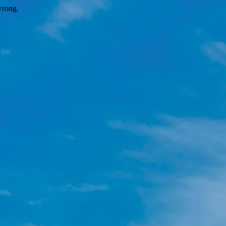
wrong.