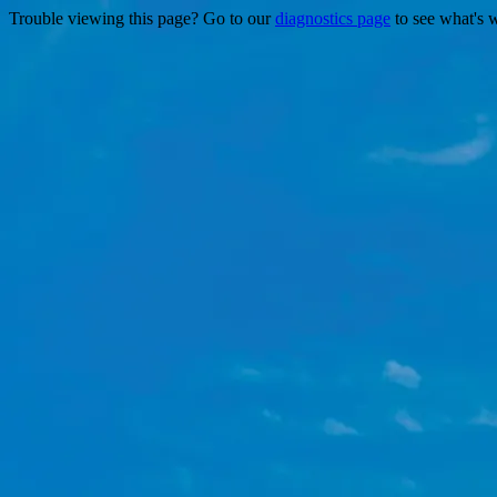
Trouble viewing this page? Go to our
diagnostics page
to see what's 