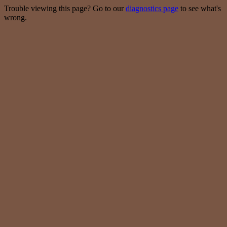
Trouble viewing this page? Go to our
diagnostics page
to see what's
wrong.