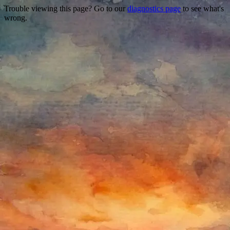
Trouble viewing this page? Go to our
diagnostics page
to see what's
wrong.