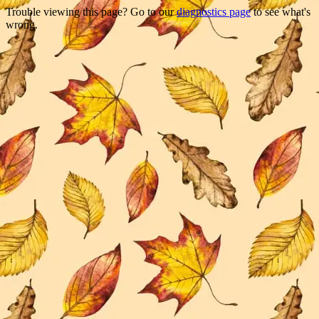
Trouble viewing this page? Go to our
diagnostics page
to see what's
wrong.