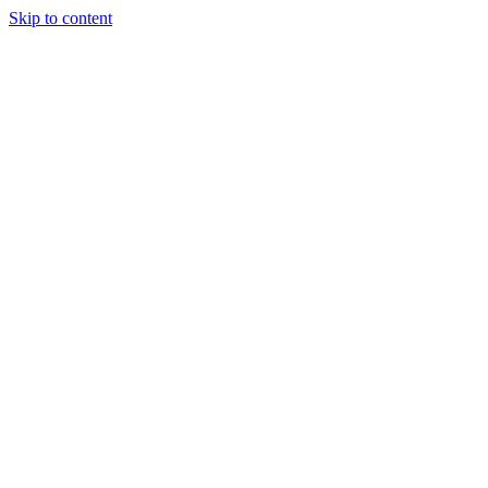
Skip to content