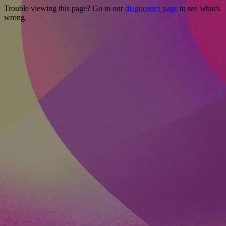
Trouble viewing this page? Go to our
diagnostics page
to see what's
wrong.