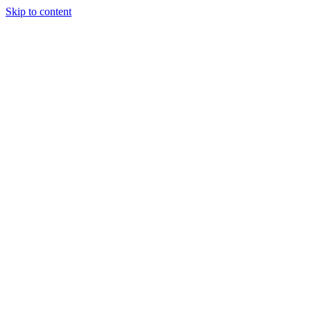
Skip to content