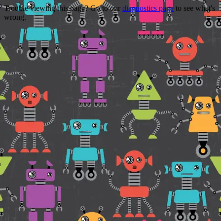
Trouble viewing this page? Go to our
diagnostics page
to see what's
wrong.