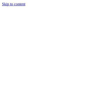
Skip to content