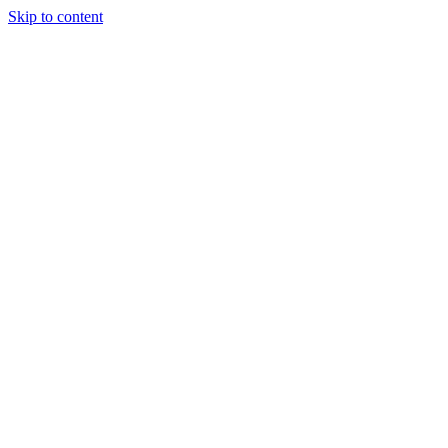
Skip to content