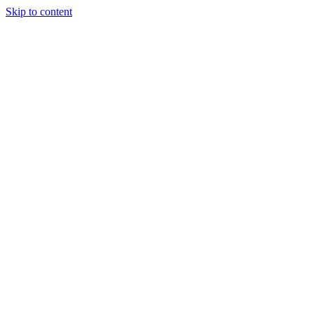
Skip to content