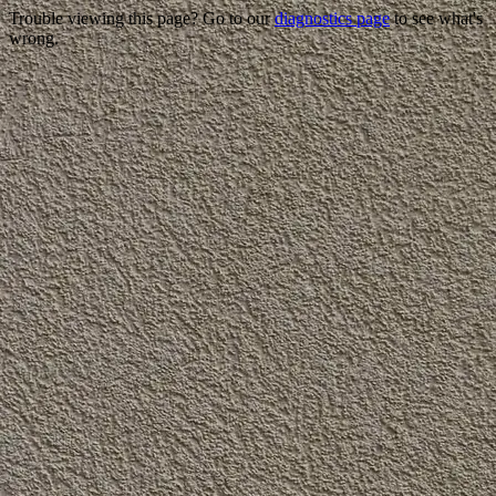
Trouble viewing this page? Go to our
diagnostics page
to see what's
wrong.