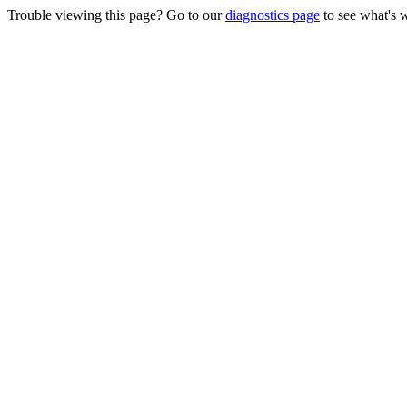
Trouble viewing this page? Go to our
diagnostics page
to see what's 