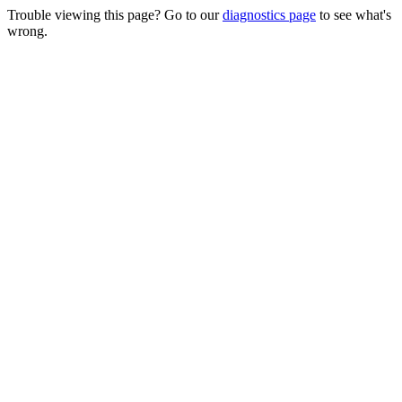
Trouble viewing this page? Go to our
diagnostics page
to see what's
wrong.