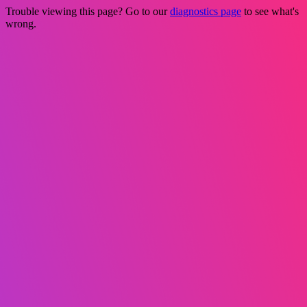
Trouble viewing this page? Go to our
diagnostics page
to see what's
wrong.