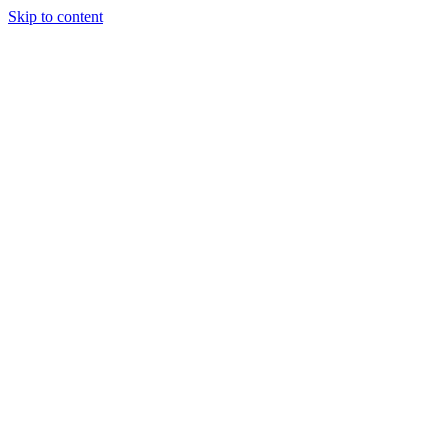
Skip to content