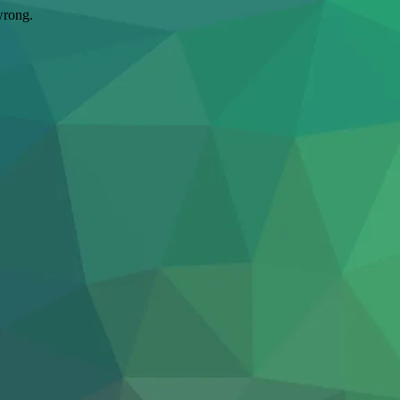
wrong.