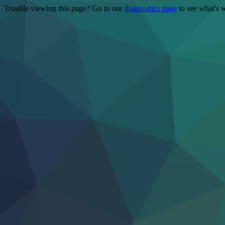
Trouble viewing this page? Go to our
diagnostics page
to see what's 