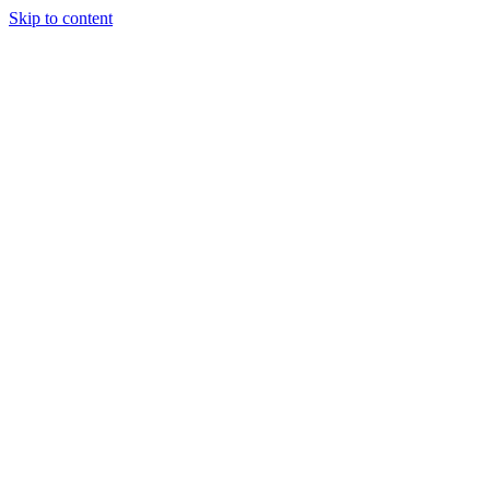
Skip to content