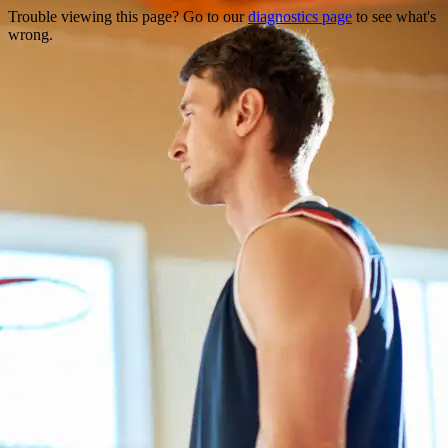
Trouble viewing this page? Go to our
diagnostics page
to see what's
wrong.