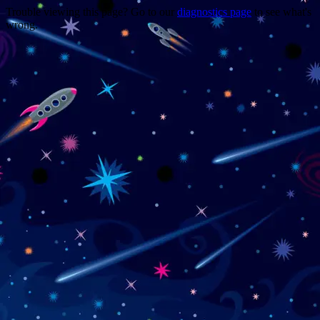
Trouble viewing this page? Go to our
diagnostics page
to see what's
wrong.