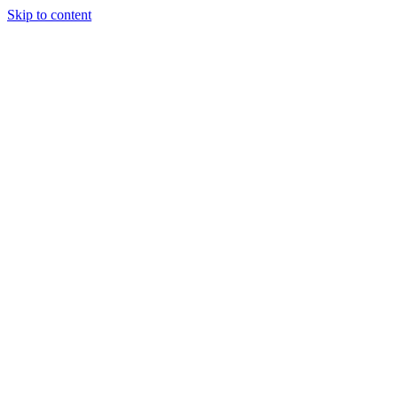
Skip to content