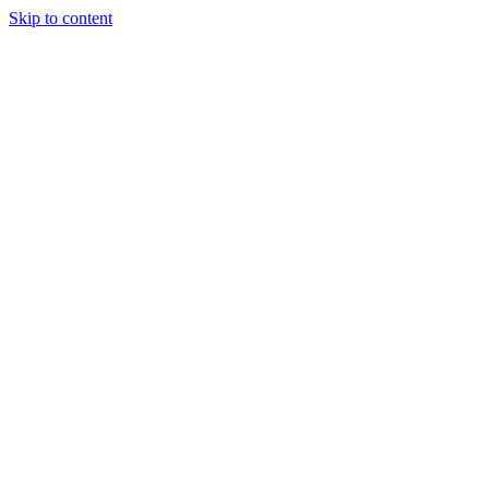
Skip to content