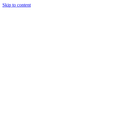
Skip to content