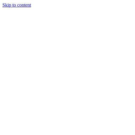
Skip to content