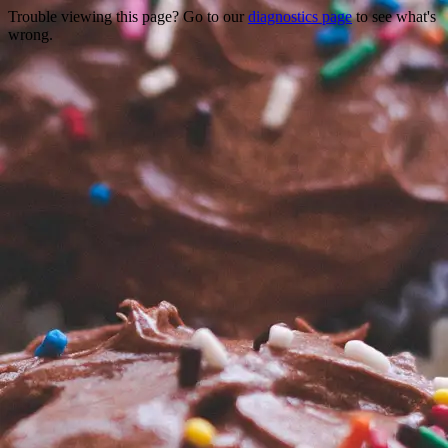
Trouble viewing this page? Go to our
diagnostics page
to see what's
wrong.