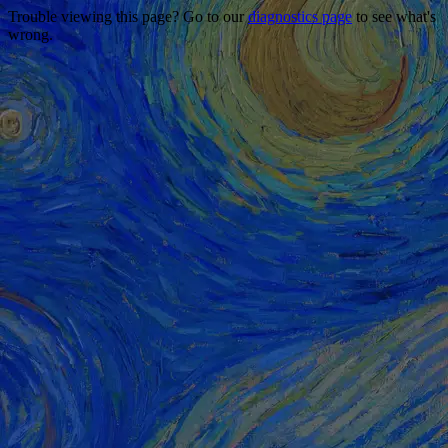
Trouble viewing this page? Go to our
diagnostics page
to see what's
wrong.