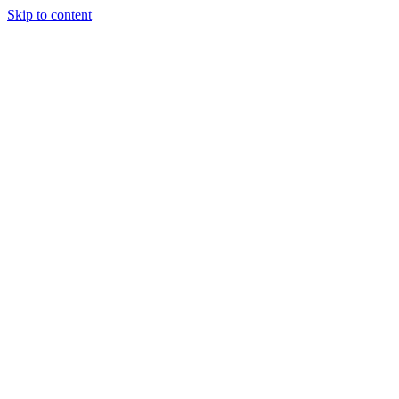
Skip to content