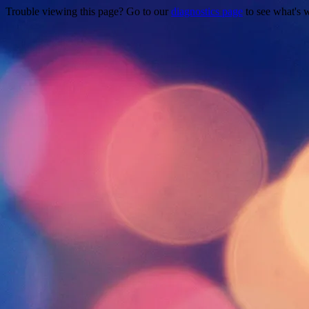
Trouble viewing this page? Go to our
diagnostics page
to see what's 