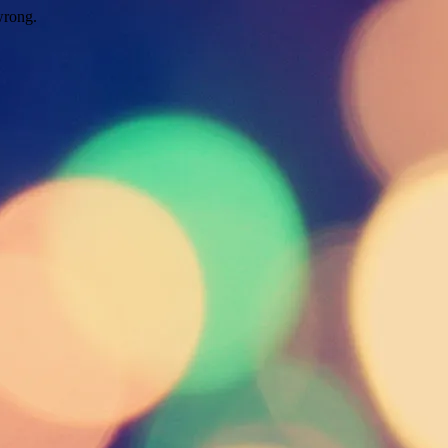
wrong.