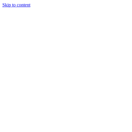
Skip to content