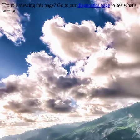
Trouble viewing this page? Go to our
diagnostics page
to see what's
wrong.