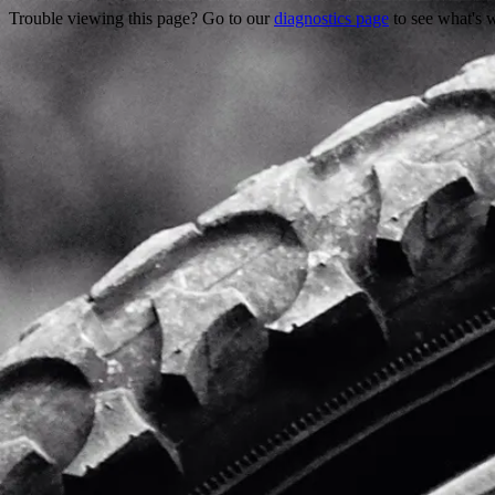
Trouble viewing this page? Go to our
diagnostics page
to see what's 