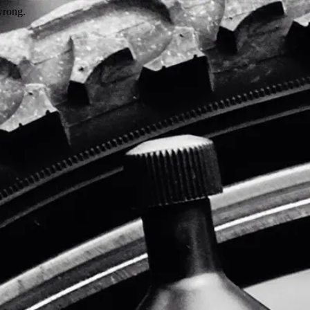
wrong.