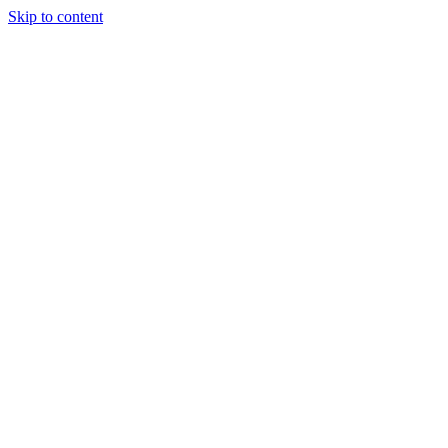
Skip to content