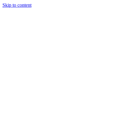
Skip to content