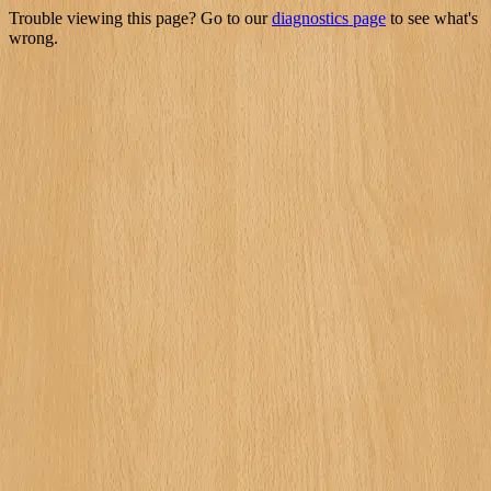
Trouble viewing this page? Go to our
diagnostics page
to see what's
wrong.