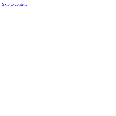
Skip to content