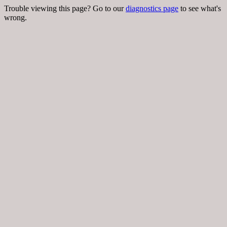
Trouble viewing this page? Go to our
diagnostics page
to see what's
wrong.