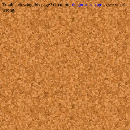
Trouble viewing this page? Go to our
diagnostics page
to see what's
wrong.