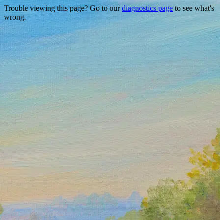
Trouble viewing this page? Go to our
diagnostics page
to see what's
wrong.