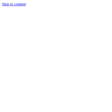
Skip to content