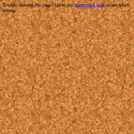
Trouble viewing this page? Go to our
diagnostics page
to see what's
wrong.