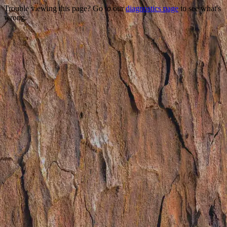
Trouble viewing this page? Go to our
diagnostics page
to see what's
wrong.