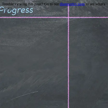
Trouble viewing this page? Go to our
diagnostics page
to see what's
wrong.